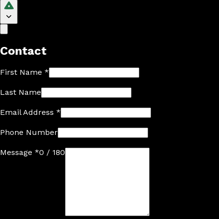
Contact
First Name
*
Last Name
Email Address
*
Phone Number
Message
*
0 / 180