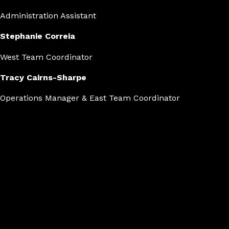
Administration Assistant
Stephanie Correia
West Team Coordinator
Tracy Cairns-Sharpe
Operations Manager & East Team Coordinator
Medal count
Achieving peak performance.
19
Silver
21
Gold
22
Bronze
World Performers offers dancers the chance to compete glo