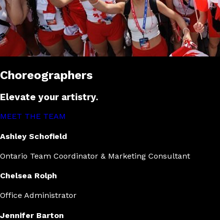
Choreographers
Elevate your artistry.
MEET THE TEAM
Ashley Schofield
Ontario Team Coordinator & Marketing Consultant
Chelsea Rolph
Office Administrator
Jennifer Barton