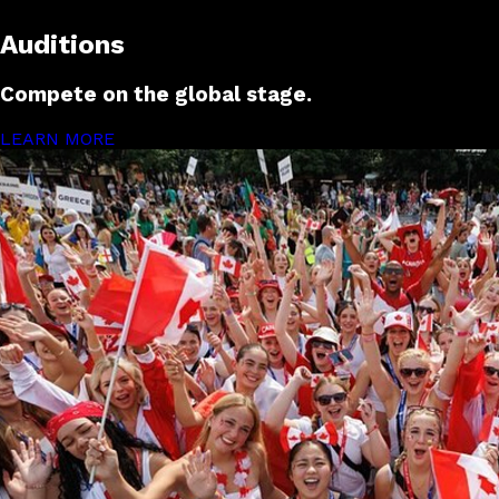
Auditions
Compete on the global stage.
LEARN MORE