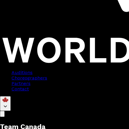
Auditions
Choreographers
Partners
Contact
Team Canada