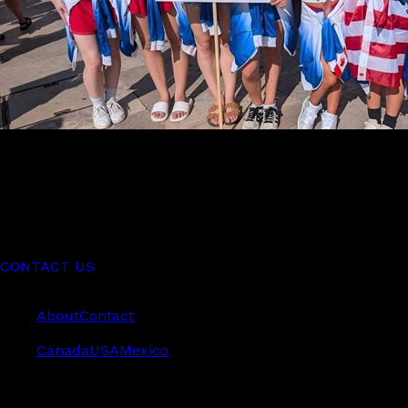
World Performers offers dancers the chance to compete
globally in styles like Acro, Ballet, Jazz, Hip Hop, and
more.
CONTACT US
Company
About
Contact
Teams
Canada
USA
Mexico
World Performers International Inc. © 2026. All rights
reserved.