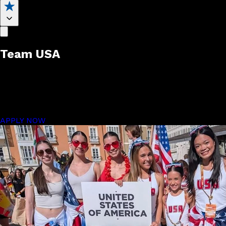
Team USA
Auditions
Compete on the global stage.
APPLY NOW