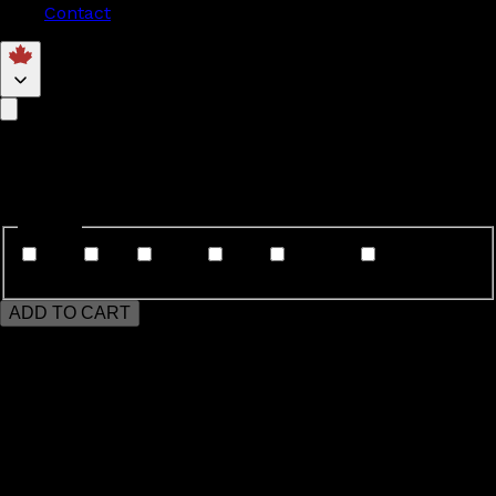
Contact
Markham
$35
Genres
Jazz
Tap
Ballet
Acro
Hip Hop
Modern/Contemporary/Lyrical
ADD TO CART